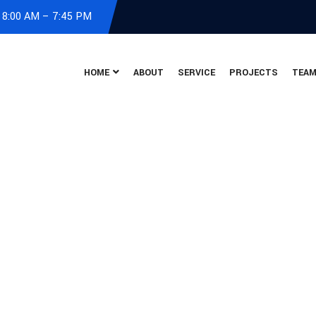
: 8:00 AM – 7:45 PM
HOME
ABOUT
SERVICE
PROJECTS
TEA