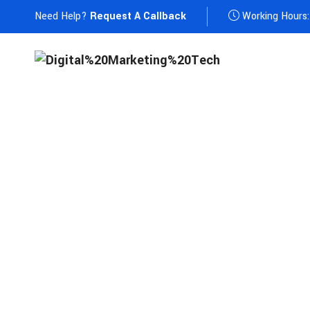
Need Help?
Request A Callback
Working Hours