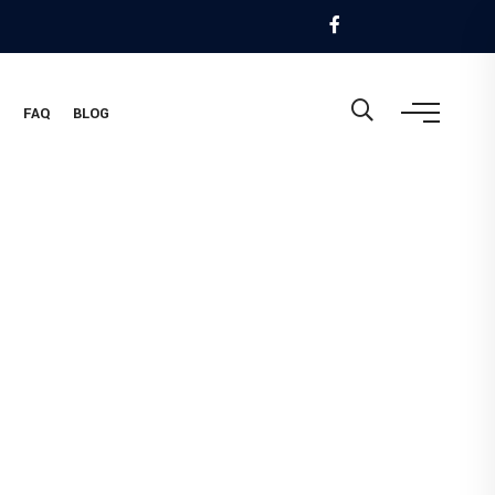
M
FAQ
BLOG